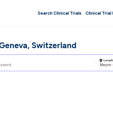
Search Clinical Trials
Clinical Trial
 Geneva, Switzerland
Locat