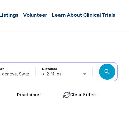
 Listings
Volunteer
Learn About Clinical Trials
ion
Distance
search
< 2 Miles
Disclaimer
Clear Filters