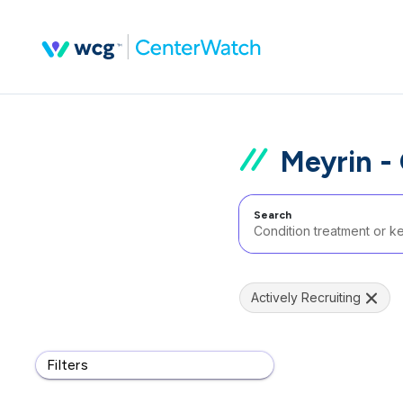
Meyrin -
Search
Actively Recruiting
Filters