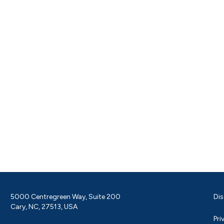
5000 Centregreen Way, Suite 200
Dis
Cary, NC, 27513, USA
Pri