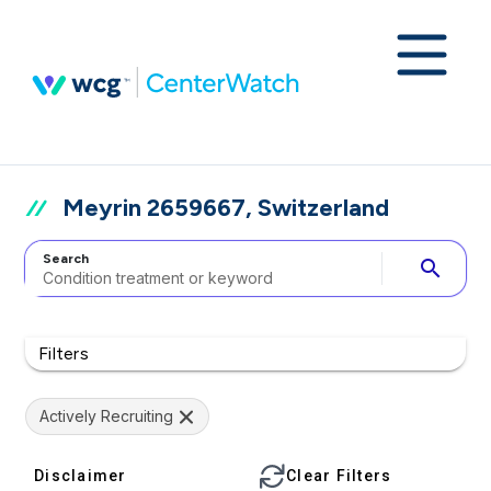
Meyrin 2659667, Switzerland
Search
search
Filters
Actively Recruiting
Disclaimer
Clear Filters