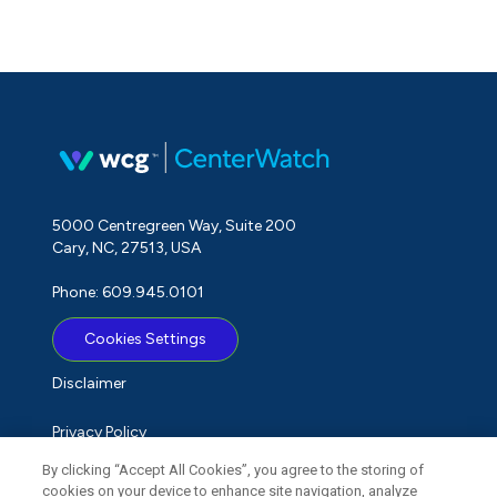
5000 Centregreen Way, Suite 200
Cary, NC, 27513, USA
Phone: 609.945.0101
Cookies Settings
Disclaimer
Privacy Policy
By clicking “Accept All Cookies”, you agree to the storing of
Term of Use
cookies on your device to enhance site navigation, analyze