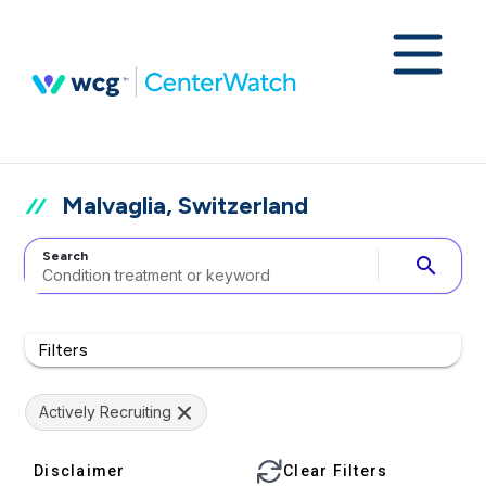
Malvaglia, Switzerland
Search
search
Filters
Actively Recruiting
Disclaimer
Clear Filters