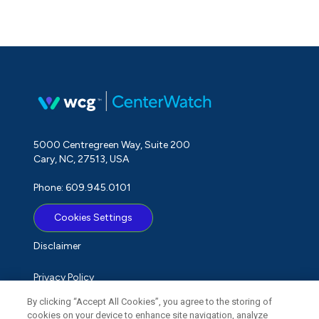
5000 Centregreen Way, Suite 200
Cary, NC, 27513, USA
Phone: 609.945.0101
Cookies Settings
Disclaimer
Privacy Policy
By clicking “Accept All Cookies”, you agree to the storing of
Term of Use
cookies on your device to enhance site navigation, analyze