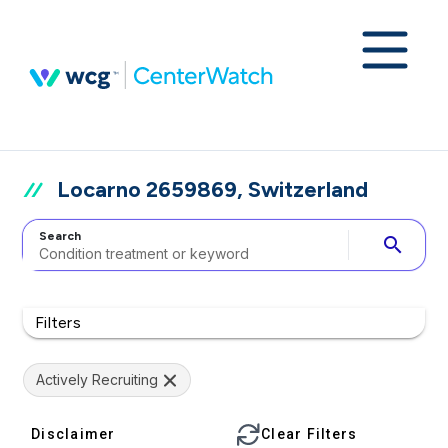
Locarno 2659869, Switzerland
Search
search
Filters
Actively Recruiting
Disclaimer
Clear Filters