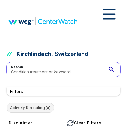
Kirchlindach, Switzerland
Search
search
Filters
Actively Recruiting
Disclaimer
Clear Filters