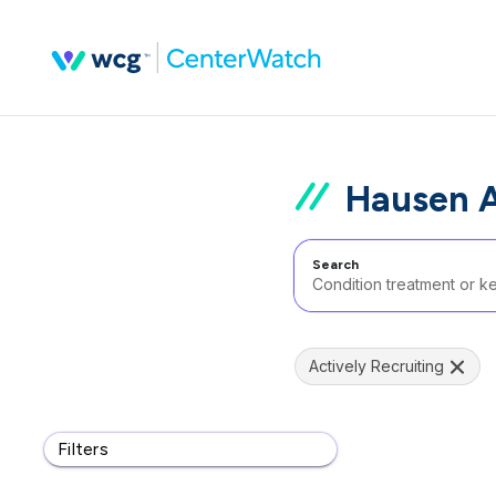
Hausen A
Search
Actively Recruiting
Filters