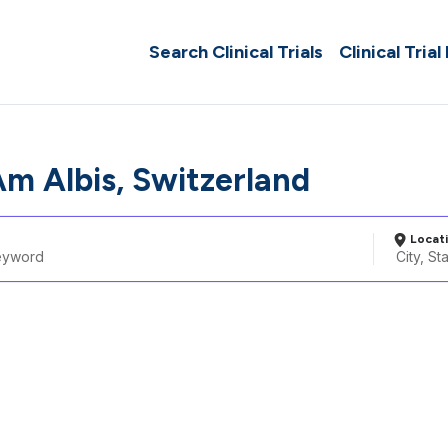
Search Clinical Trials
Clinical Trial
m Albis, Switzerland
Locat