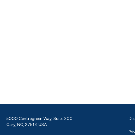
5000 Centregreen Way, Suite 200
Dis
Cary, NC, 27513, USA
Pri