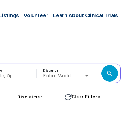
 Listings
Volunteer
Learn About Clinical Trials
ion
Distance
search
Entire World
Disclaimer
Clear Filters