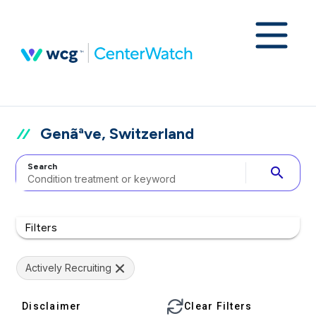
Genãªve, Switzerland
Search
search
Filters
Actively Recruiting
Disclaimer
Clear Filters