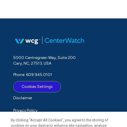
5000 Centregreen Way, Suite 200
Cary, NC, 27513, USA
Phone: 609.945.0101
Cookies Settings
Disclaimer
Privacy Policy
By clicking “Accept All Cookies”, you agree to the storing of
Term of Use
cookies on your device to enhance site navigation, analyze