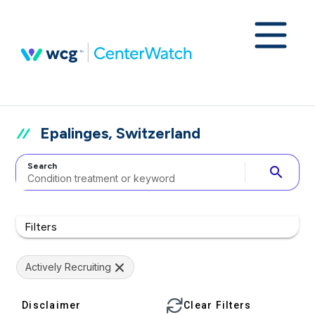
Epalinges, Switzerland
Search
search
Filters
Actively Recruiting
Disclaimer
Clear Filters