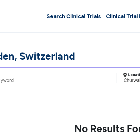
Search Clinical Trials
Clinical Trial
en, Switzerland
Locat
No Results F