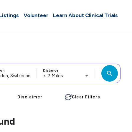
 Listings
Volunteer
Learn About Clinical Trials
ion
Distance
search
< 2 Miles
Disclaimer
Clear Filters
ound