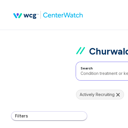
Churwald
Search
Actively Recruiting
Filters