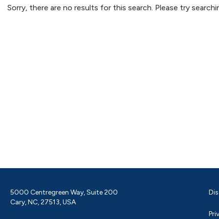
Sorry, there are no results for this search. Please try searc
5000 Centregreen Way, Suite 200
Dis
Cary, NC, 27513, USA
Pri