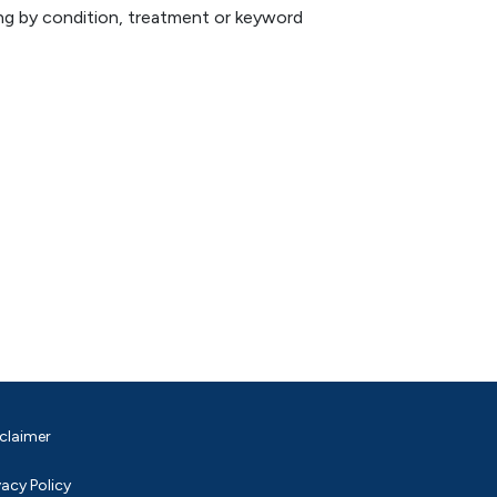
hing by condition, treatment or keyword
claimer
vacy Policy