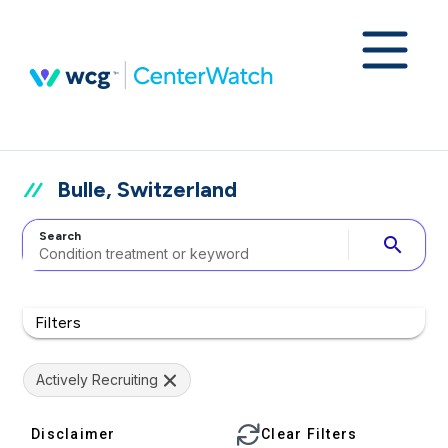
Bulle, Switzerland
Search
search
Filters
Actively Recruiting
Disclaimer
Clear Filters