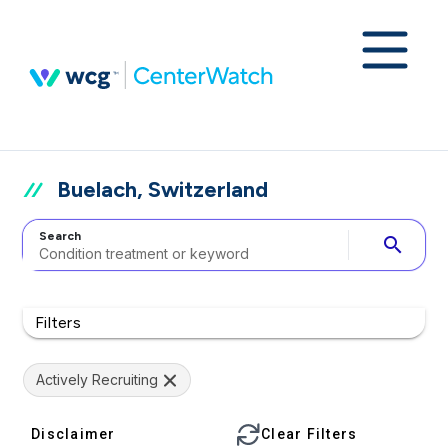
Buelach, Switzerland
Search
search
Filters
Actively Recruiting
Disclaimer
Clear Filters