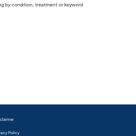
hing by condition, treatment or keyword
claimer
vacy Policy