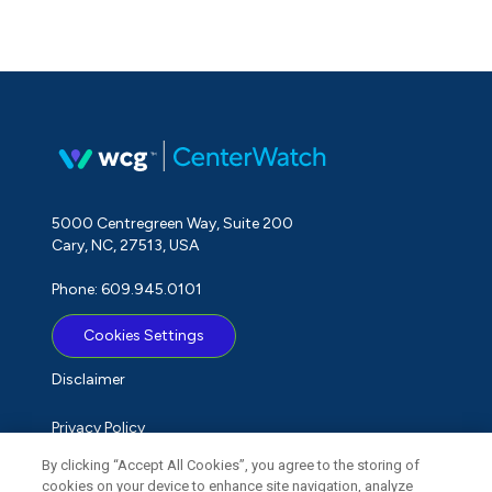
5000 Centregreen Way, Suite 200
Cary, NC, 27513, USA
Phone: 609.945.0101
Cookies Settings
Disclaimer
Privacy Policy
By clicking “Accept All Cookies”, you agree to the storing of
Term of Use
cookies on your device to enhance site navigation, analyze