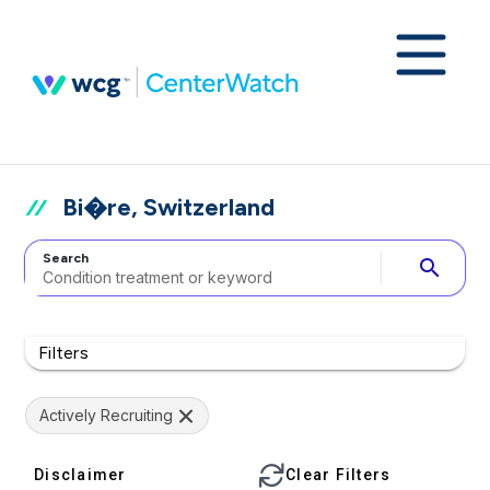
Bi�re, Switzerland
Search
search
Filters
Actively Recruiting
Disclaimer
Clear Filters