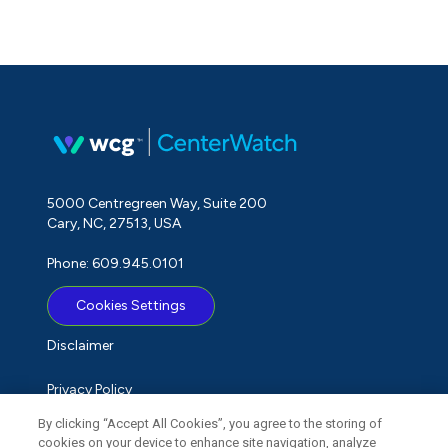
5000 Centregreen Way, Suite 200
Cary, NC, 27513, USA
Phone: 609.945.0101
Cookies Settings
Disclaimer
Privacy Policy
By clicking “Accept All Cookies”, you agree to the storing of
Term of Use
cookies on your device to enhance site navigation, analyze