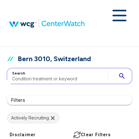
Bern 3010, Switzerland
Search
search
Filters
Actively Recruiting
Disclaimer
Clear Filters