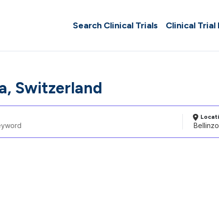
Search Clinical Trials
Clinical Trial
a, Switzerland
Locat