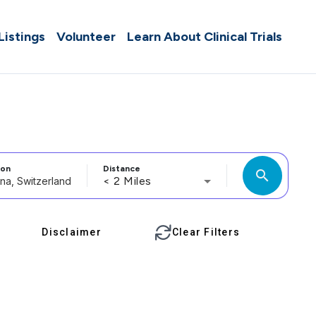
 Listings
Volunteer
Learn About Clinical Trials
ion
Distance
search
< 2 Miles
Disclaimer
Clear Filters