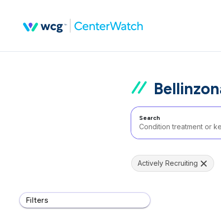
Bellinzon
Search
Actively Recruiting
Filters