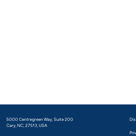
5000 Centregreen Way, Suite 200
Dis
Cary, NC, 27513, USA
Pri