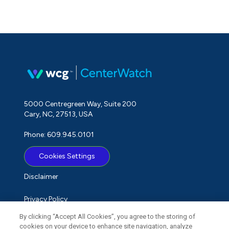
5000 Centregreen Way, Suite 200
Cary, NC, 27513, USA
Phone: 609.945.0101
Cookies Settings
Disclaimer
Privacy Policy
By clicking “Accept All Cookies”, you agree to the storing of
Term of Use
cookies on your device to enhance site navigation, analyze