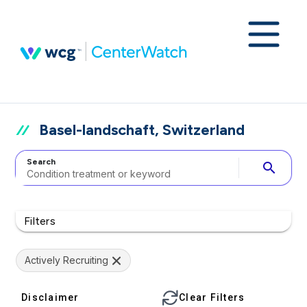
Basel-landschaft, Switzerland
Search
search
Filters
Actively Recruiting
Disclaimer
Clear Filters