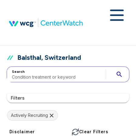
Balsthal, Switzerland
Search
search
Filters
Actively Recruiting
Disclaimer
Clear Filters