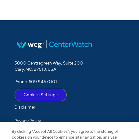
5000 Centregreen Way, Suite 200
Cary, NC, 27513, USA
Phone: 609.945.0101
Cookies Settings
Disclaimer
Privacy Policy
By clicking “Accept All Cookies”, you agree to the storing of
Term of Use
cookies on your device to enhance site navigation, analyze