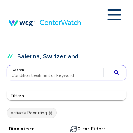
Balerna, Switzerland
Search
search
Filters
Actively Recruiting
Disclaimer
Clear Filters