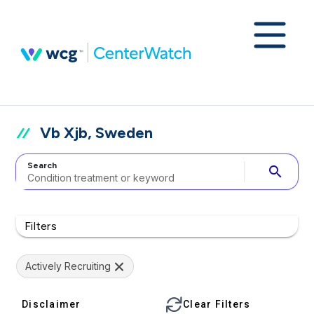
Vb Xjb, Sweden
Search
search
Filters
Actively Recruiting
Disclaimer
Clear Filters