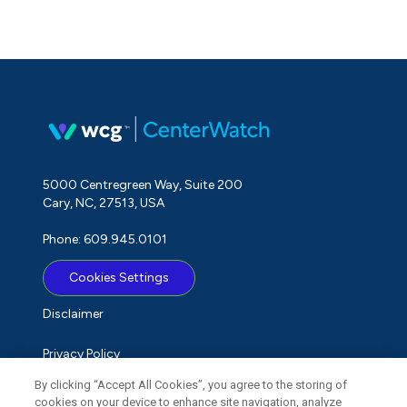
5000 Centregreen Way, Suite 200
Cary, NC, 27513, USA
Phone: 609.945.0101
Cookies Settings
Disclaimer
Privacy Policy
By clicking “Accept All Cookies”, you agree to the storing of
Term of Use
cookies on your device to enhance site navigation, analyze