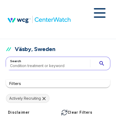
Väsby, Sweden
Search
search
Filters
Actively Recruiting
Disclaimer
Clear Filters