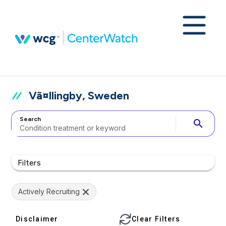
Vã¤llingby, Sweden
Search
search
Filters
Actively Recruiting
Disclaimer
Clear Filters