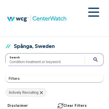
Spånga, Sweden
Search
search
Filters
Actively Recruiting
Disclaimer
Clear Filters