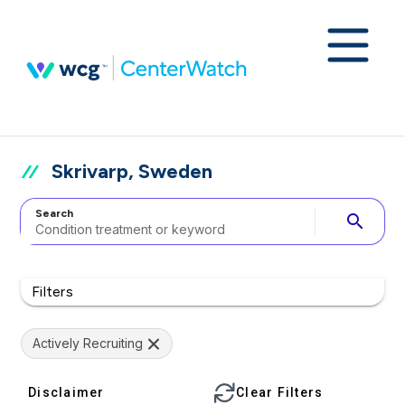
Skrivarp, Sweden
Search
search
Filters
Actively Recruiting
Disclaimer
Clear Filters