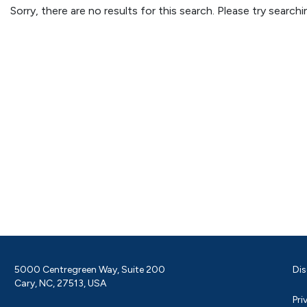
Sorry, there are no results for this search. Please try searc
5000 Centregreen Way, Suite 200
Dis
Cary, NC, 27513, USA
Pri