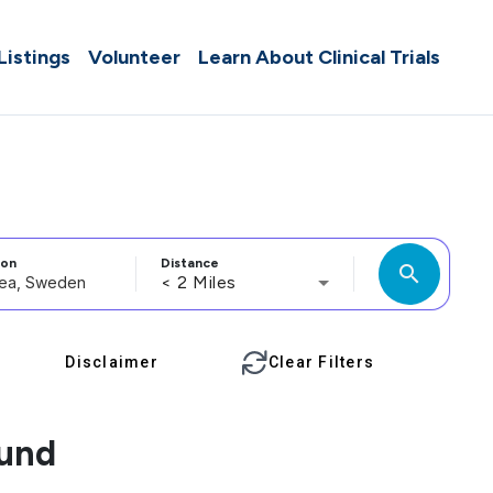
 Listings
Volunteer
Learn About Clinical Trials
ion
Distance
search
< 2 Miles
Disclaimer
Clear Filters
ound