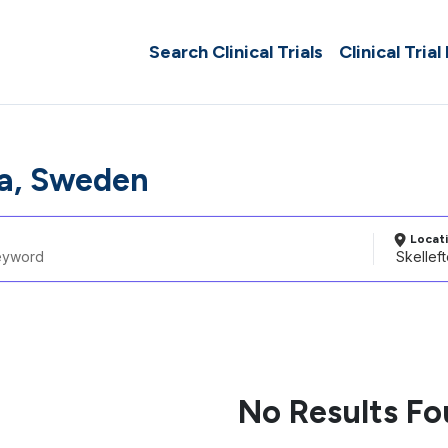
Search Clinical Trials
Clinical Trial
ea, Sweden
Locat
No Results F