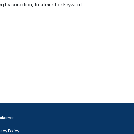
hing by condition, treatment or keyword
claimer
vacy Policy