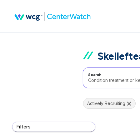
Skelleft
Search
Actively Recruiting
Filters