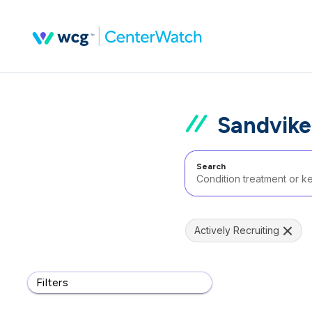
Sandvike
Search
Actively Recruiting
Filters