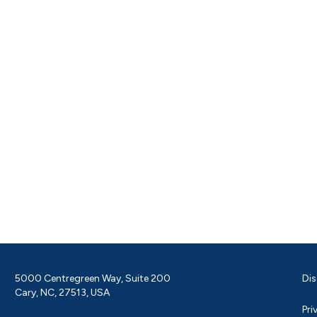
5000 Centregreen Way, Suite 200
Dis
Cary, NC, 27513, USA
Pri