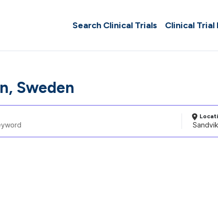
Search Clinical Trials
Clinical Trial
n, Sweden
Locat