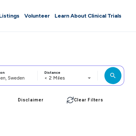
 Listings
Volunteer
Learn About Clinical Trials
ion
Distance
search
< 2 Miles
Disclaimer
Clear Filters