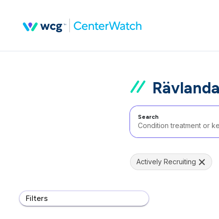
Rävland
Search
Actively Recruiting
Filters