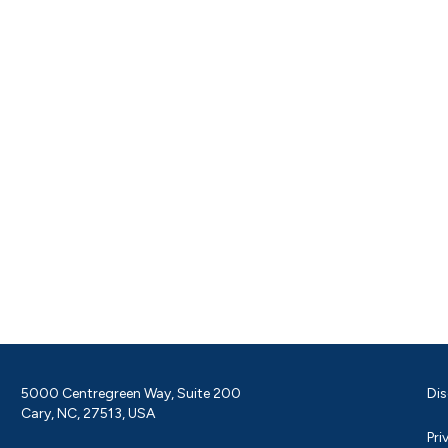
5000 Centregreen Way, Suite 200
Dis
Cary, NC, 27513, USA
Pri