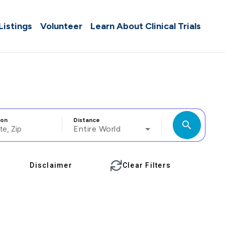
 Listings
Volunteer
Learn About Clinical Trials
ion
Distance
search
Entire World
Disclaimer
Clear Filters