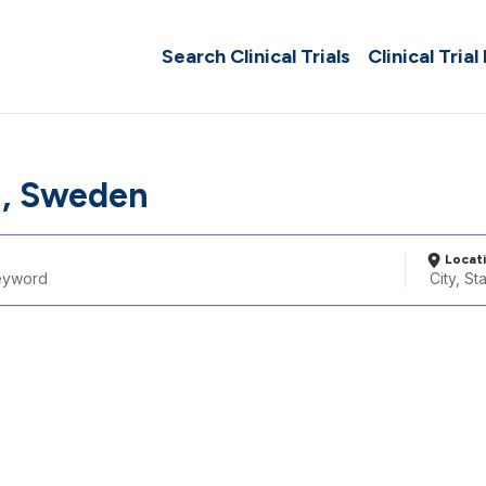
Search Clinical Trials
Clinical Trial
a, Sweden
Locat