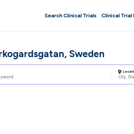
Search Clinical Trials
Clinical Trial
rkogardsgatan, Sweden
Locat