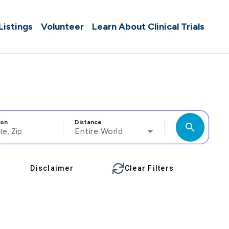
 Listings
Volunteer
Learn About Clinical Trials
ion
Distance
search
Entire World
Disclaimer
Clear Filters