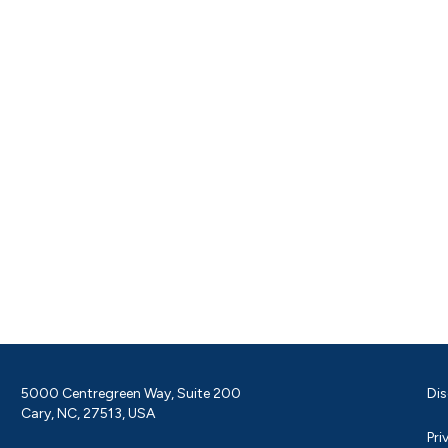
5000 Centregreen Way, Suite 200
Dis
Cary, NC, 27513, USA
Pri