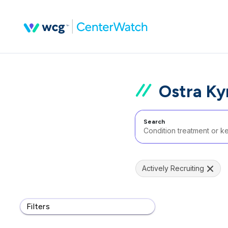
Ostra Ky
Search
Actively Recruiting
Filters