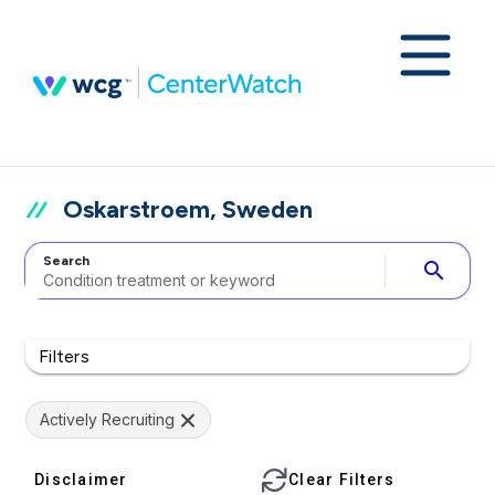
Oskarstroem, Sweden
Search
search
Filters
Actively Recruiting
Disclaimer
Clear Filters