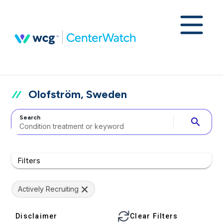
Olofström, Sweden
Search
search
Filters
Actively Recruiting
Disclaimer
Clear Filters