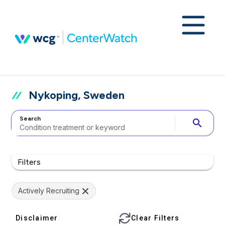
Nykoping, Sweden
Search
search
Filters
Actively Recruiting
Disclaimer
Clear Filters