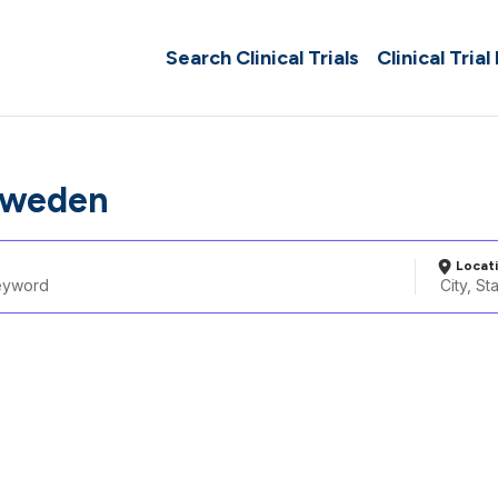
Search Clinical Trials
Clinical Trial
Sweden
Locat