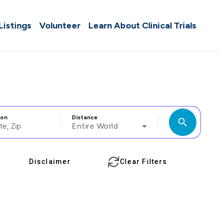
 Listings
Volunteer
Learn About Clinical Trials
ion
Distance
search
Entire World
Disclaimer
Clear Filters