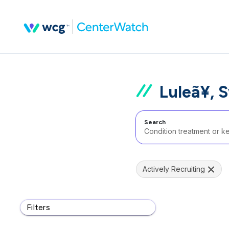
Luleã¥, 
Search
Actively Recruiting
Filters