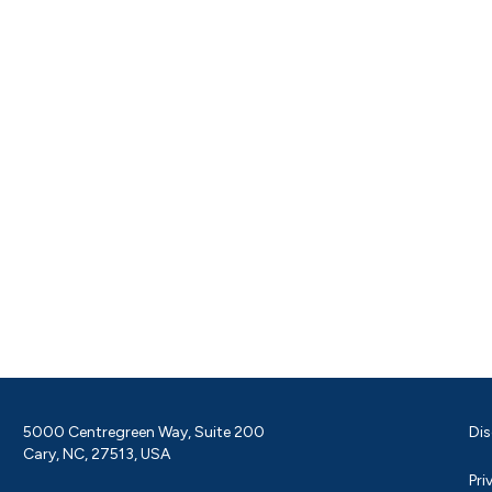
5000 Centregreen Way, Suite 200
Dis
Cary, NC, 27513, USA
Pri