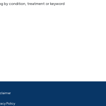
hing by condition, treatment or keyword
claimer
vacy Policy