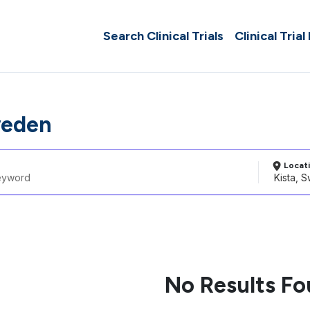
Search Clinical Trials
Clinical Trial
weden
Locat
No Results F