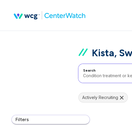
Kista, S
Search
Actively Recruiting
Filters