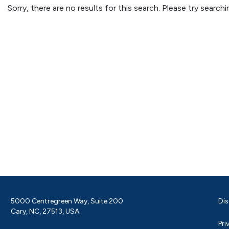
Sorry, there are no results for this search. Please try searc
5000 Centregreen Way, Suite 200
Dis
Cary, NC, 27513, USA
Pri