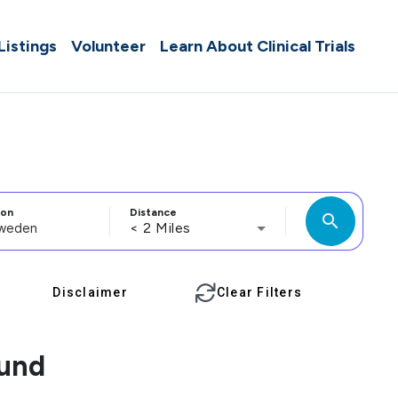
 Listings
Volunteer
Learn About Clinical Trials
ion
Distance
search
< 2 Miles
Disclaimer
Clear Filters
ound