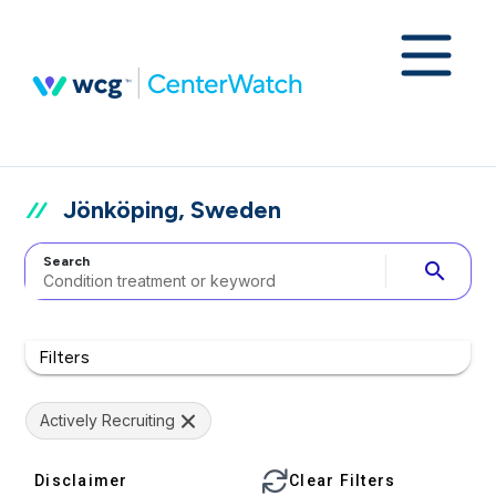
Jönköping, Sweden
Search
search
Filters
Actively Recruiting
Disclaimer
Clear Filters