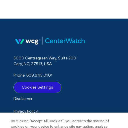
5000 Centregreen Way, Suite 200
Cary, NC, 27513, USA
Phone: 609.945.0101
Cookies Settings
Disclaimer
Privacy Policy
By clicking “Accept All Cookies”, you agree to the storing of
Term of Use
cookies on your device to enhance site navigation, analyze