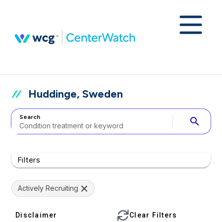
Huddinge, Sweden
Search
search
Filters
Actively Recruiting
Disclaimer
Clear Filters