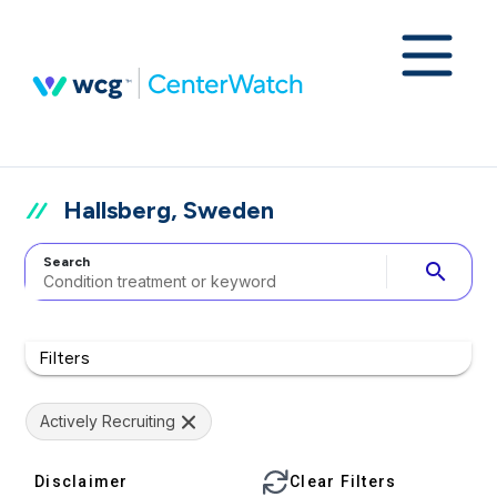
Hallsberg, Sweden
Search
search
Filters
Actively Recruiting
Disclaimer
Clear Filters