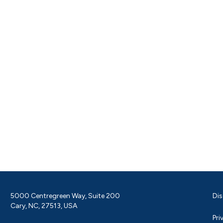
5000 Centregreen Way, Suite 200
Dis
Cary, NC, 27513, USA
Pri