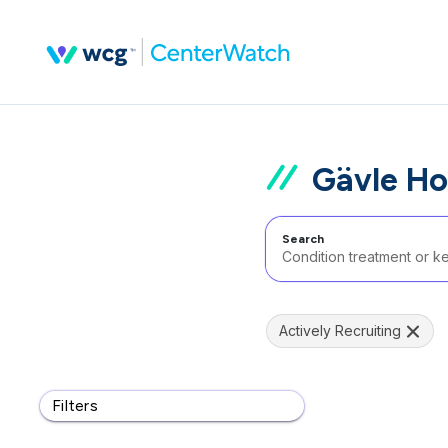
Gävle Ho
Search
Actively Recruiting
Filters