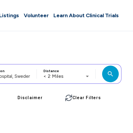
 Listings
Volunteer
Learn About Clinical Trials
ion
Distance
search
< 2 Miles
Disclaimer
Clear Filters