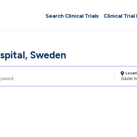
Search Clinical Trials
Clinical Trial
spital, Sweden
Locat