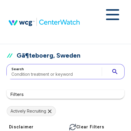
Gã¶teboerg, Sweden
Search
search
Filters
Actively Recruiting
Disclaimer
Clear Filters