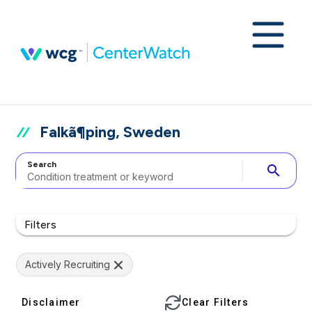
Falkã¶ping, Sweden
Search
search
Filters
Actively Recruiting
Disclaimer
Clear Filters