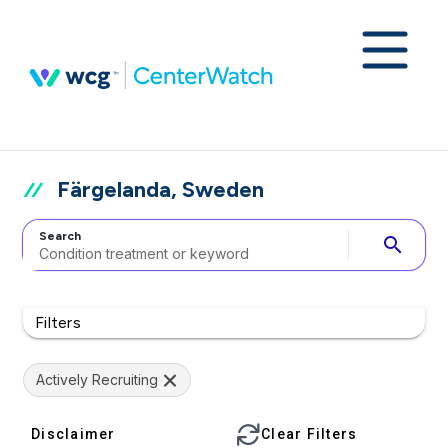
Färgelanda, Sweden
Search
search
Filters
Actively Recruiting
Disclaimer
Clear Filters