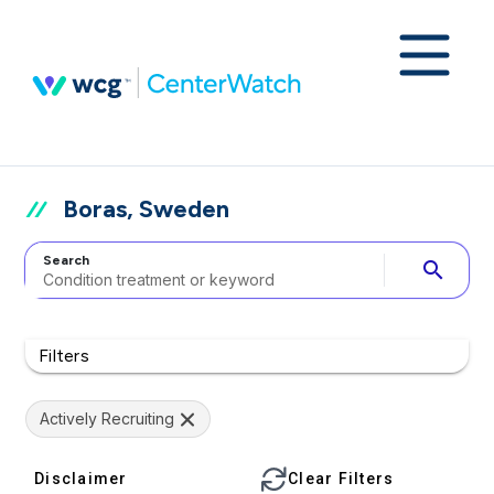
Boras, Sweden
Search
search
Filters
Actively Recruiting
Disclaimer
Clear Filters