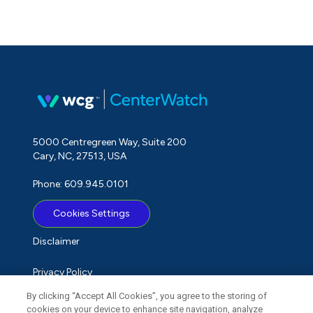
5000 Centregreen Way, Suite 200
Cary, NC, 27513, USA
Phone: 609.945.0101
Cookies Settings
Disclaimer
Privacy Policy
By clicking “Accept All Cookies”, you agree to the storing of
Term of Use
cookies on your device to enhance site navigation, analyze