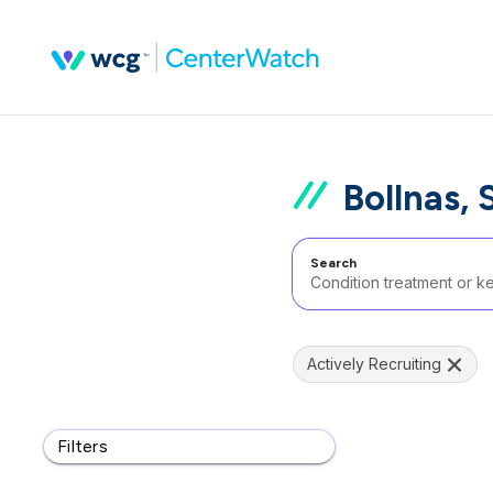
Bollnas,
Search
Actively Recruiting
Filters