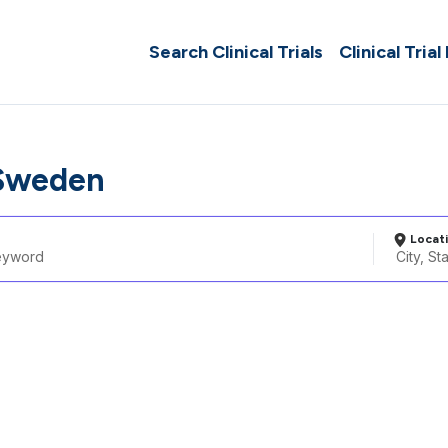
Search Clinical Trials
Clinical Trial
 Sweden
Locat