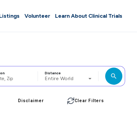
 Listings
Volunteer
Learn About Clinical Trials
ion
Distance
search
Entire World
Disclaimer
Clear Filters