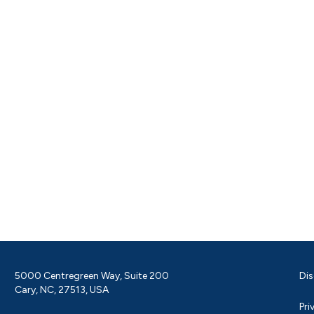
5000 Centregreen Way, Suite 200
Dis
Cary, NC, 27513, USA
Pri