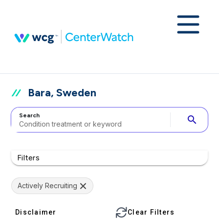
Bara, Sweden
Search
search
Filters
Actively Recruiting
Disclaimer
Clear Filters