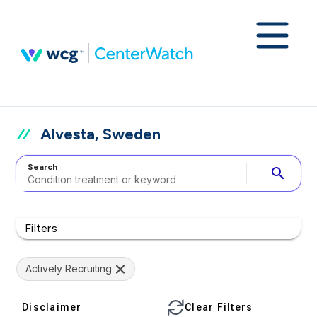
Alvesta, Sweden
Search
search
Filters
Actively Recruiting
Disclaimer
Clear Filters