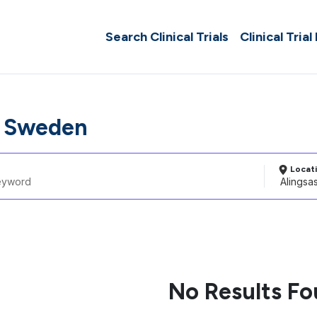
Search Clinical Trials
Clinical Trial
, Sweden
Locat
No Results F