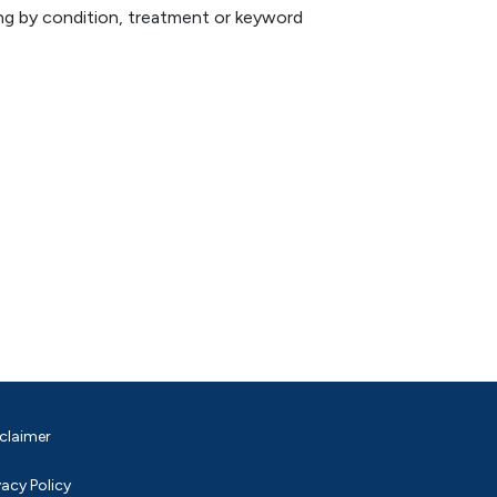
hing by condition, treatment or keyword
claimer
vacy Policy