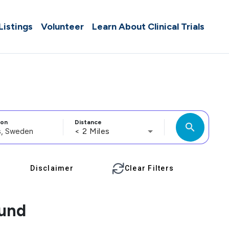
 Listings
Volunteer
Learn About Clinical Trials
ion
Distance
search
< 2 Miles
Disclaimer
Clear Filters
ound