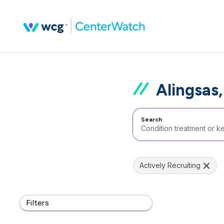
Alingsas
Search
Actively Recruiting
Filters