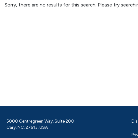
Sorry, there are no results for this search. Please try searc
5000 Centregreen Way, Suite 200
Dis
Cary, NC, 27513, USA
Pri