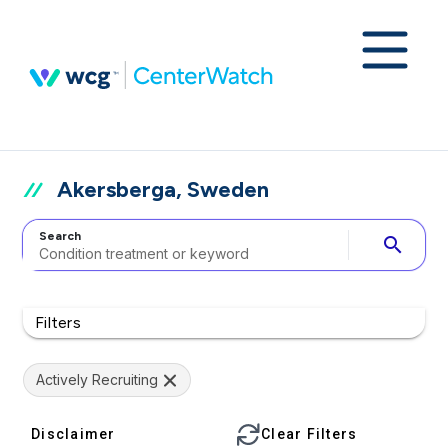
Akersberga, Sweden
Search
search
Filters
Actively Recruiting
Disclaimer
Clear Filters