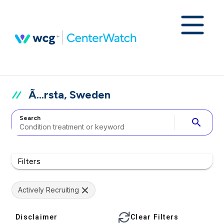
Ã…rsta, Sweden
Search
search
Filters
Actively Recruiting
Disclaimer
Clear Filters