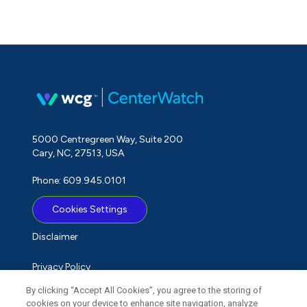
5000 Centregreen Way, Suite 200
Cary, NC, 27513, USA
Phone: 609.945.0101
Cookies Settings
Disclaimer
Privacy Policy
By clicking “Accept All Cookies”, you agree to the storing of
Term of Use
cookies on your device to enhance site navigation, analyze