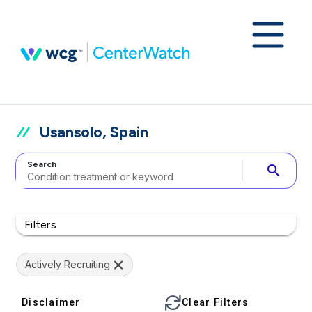
Usansolo, Spain
Search
search
Filters
Actively Recruiting
Disclaimer
Clear Filters