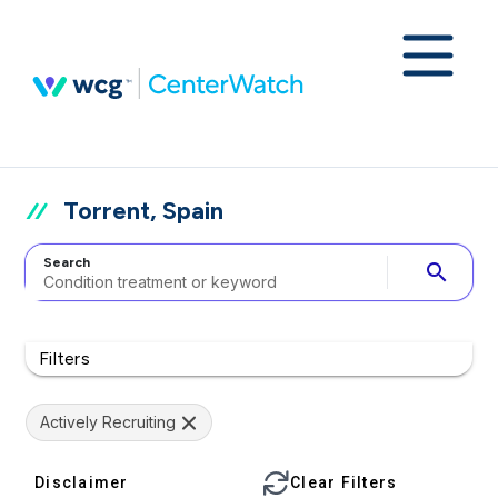
Torrent, Spain
Search
search
Filters
Actively Recruiting
Disclaimer
Clear Filters