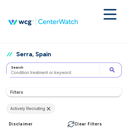
Serra, Spain
Search
search
Filters
Actively Recruiting
Disclaimer
Clear Filters