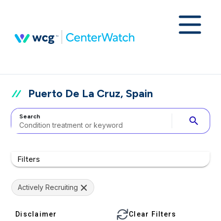
Puerto De La Cruz, Spain
Search
search
Filters
Actively Recruiting
Disclaimer
Clear Filters